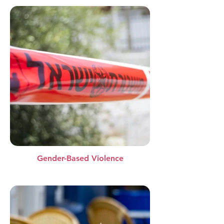
Gender-Based Violence