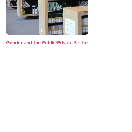
Gender and the Public/Private Sector