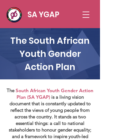
SA YGAP
The South African
Youth Gender
Action Plan
The
South African Youth Gender Action
Plan (SA YGAP)
is a living vision
document that is constantly updated to
reflect the views of young people from
across the country. It stands as two
essential things: a call to national
stakeholders to honour gender equality;
and a framework to inspire youth-led