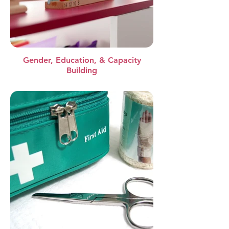
Gender, Education, & Capacity
Building