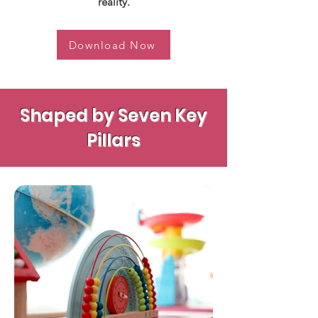
reality.
Download Now
Shaped by Seven Key
Pillars