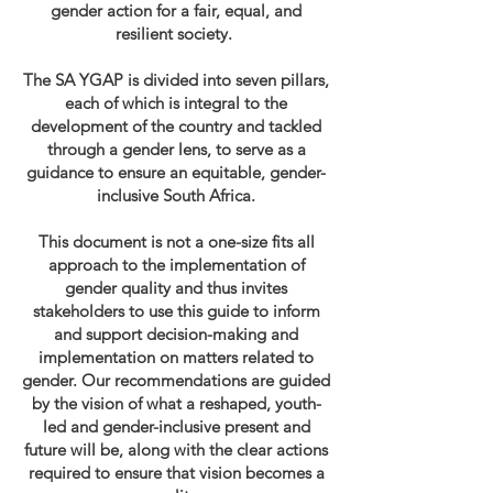
gender action for a fair, equal, and
resilient society.
The SA YGAP is divided into seven pillars,
each of which is integral to the
development of the country and tackled
through a gender lens, to serve as a
guidance to ensure an equitable, gender-
inclusive South Africa.
This document is not a one-size fits all
approach to the implementation of
gender quality and thus invites
stakeholders to use this guide to inform
and support decision-making and
implementation on matters related to
gender. Our recommendations are guided
by the vision of what a reshaped, youth-
led and gender-inclusive present and
future will be, along with the clear actions
required to ensure that vision becomes a