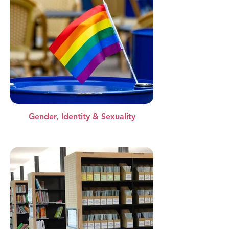
Gender, Identity & Sexuality