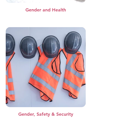
Gender and Health
Gender, Safety & Security